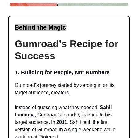
Behind the Magic
:
Gumroad’s Recipe for
Success
1. Building for People, Not Numbers
Gumroad’s journey started by zeroing in on its
target audience, creators.
Instead of guessing what they needed,
Sahil
Lavingia
, Gumroad’s founder, listened to his
target audience. In
2011
, Sahil built the first
version of Gumroad in a single weekend while
working at Pinterest.