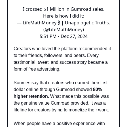
I crossed $1 Million in Gumroad sales.
Here is how I did it:
— LifeMathMoney ₿ | Unapologetic Truths.
(@LifeMathMoney)
5:51 PM • Dec 27, 2024
Creators who loved the platform recommended it
to their friends, followers, and peers. Every
testimonial, tweet, and success story became a
form of free advertising.
Sources say that creators who earned their first
dollar online through Gumroad showed
80%
higher retention
. What made this possible was
the genuine value Gumroad provided. It was a
lifeline for creators trying to monetize their work.
When people have a positive experience with