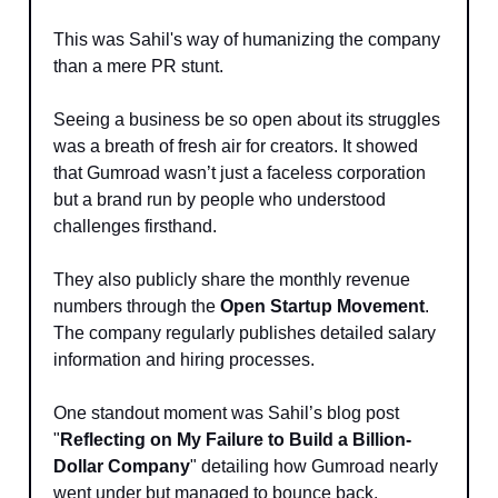
This was Sahil's way of humanizing the company
than a mere PR stunt.
Seeing a business be so open about its struggles
was a breath of fresh air for creators. It showed
that Gumroad wasn’t just a faceless corporation
but a brand run by people who understood
challenges firsthand.
They also publicly share the monthly revenue
numbers through the
Open Startup Movement
.
The company regularly publishes detailed salary
information and hiring processes.
One standout moment was Sahil’s blog post
"
Reflecting on My Failure to Build a Billion-
Dollar Company
" detailing how Gumroad nearly
went under but managed to bounce back.