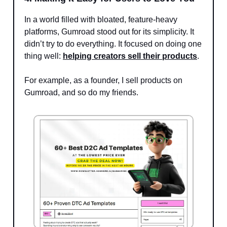
In a world filled with bloated, feature-heavy
platforms, Gumroad stood out for its simplicity. It
didn’t try to do everything. It focused on doing one
thing well:
helping creators sell their products
.
For example, as a founder, I sell products on
Gumroad, and so do my friends.