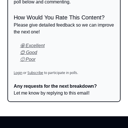
poll below and commenting.
How Would You Rate This Content?
Please give detailed feedback so we can improve
the next one!
🤩 Excellent
😊 Good
🙁 Poor
Login
or
Subscribe
to participate in polls.
Any requests for the next breakdown?
Let me know by replying to this email!