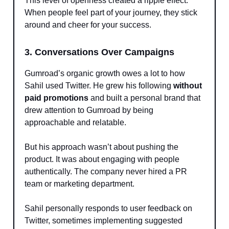
This level of openness created a ripple effect.
When people feel part of your journey, they stick
around and cheer for your success.
3. Conversations Over Campaigns
Gumroad’s organic growth owes a lot to how
Sahil used Twitter. He grew his following
without
paid promotions
and built a personal brand that
drew attention to Gumroad by being
approachable and relatable.
But his approach wasn’t about pushing the
product. It was about engaging with people
authentically. The company never hired a PR
team or marketing department.
Sahil personally responds to user feedback on
Twitter, sometimes implementing suggested