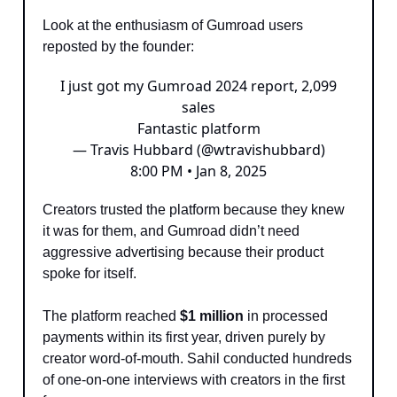
Look at the enthusiasm of Gumroad users
reposted by the founder:
I just got my Gumroad 2024 report, 2,099
sales
Fantastic platform
— Travis Hubbard (@wtravishubbard)
8:00 PM • Jan 8, 2025
Creators trusted the platform because they knew
it was for them, and Gumroad didn’t need
aggressive advertising because their product
spoke for itself.
The platform reached
$1 million
in processed
payments within its first year, driven purely by
creator word-of-mouth. Sahil conducted hundreds
of one-on-one interviews with creators in the first