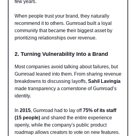
few years.
When people trust your brand, they naturally
recommend it to others. Gumroad built a loyal
community that became their biggest asset by
prioritizing relationships over revenue.
2. Turning Vulnerability Into a Brand
Most companies avoid talking about failures, but
Gumroad leaned into them. From sharing revenue
breakdowns to discussing layoffs,
Sahil Lavingia
made transparency a cornerstone of Gumroad’s
identity.
In
2015
, Gumroad had to lay off
75% of its staff
(15 people)
and shared the entire experience
openly, while the company's public product
roadmap allows creators to vote on new features.