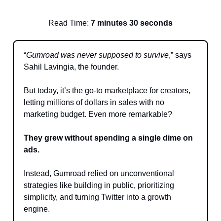
Read Time:
7 minutes 30 seconds
“
Gumroad was never supposed to survive
,” says
Sahil Lavingia, the founder.
But today, it’s the go-to marketplace for creators,
letting millions of dollars in sales with no
marketing budget. Even more remarkable?
They grew without spending a single dime on
ads.
Instead, Gumroad relied on unconventional
strategies like building in public, prioritizing
simplicity, and turning Twitter into a growth
engine.