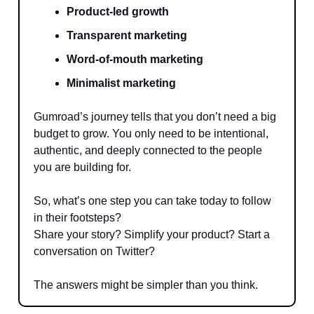
Product-led growth
Transparent marketing
Word-of-mouth marketing
Minimalist marketing
Gumroad’s journey tells that you don’t need a big
budget to grow. You only need to be intentional,
authentic, and deeply connected to the people
you are building for.
So, what’s one step you can take today to follow
in their footsteps?
Share your story? Simplify your product? Start a
conversation on Twitter?
The answers might be simpler than you think.