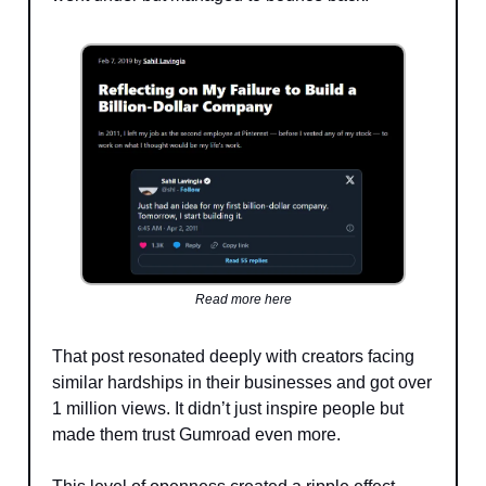
Read more here
That post resonated deeply with creators facing
similar hardships in their businesses and got over
1 million views. It didn’t just inspire people but
made them trust Gumroad even more.