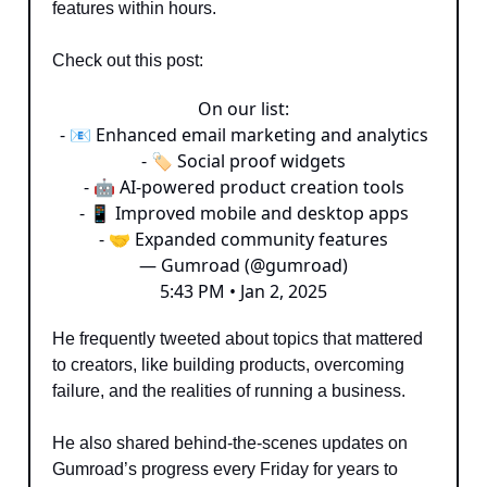
features within hours.
Check out this post:
On our list:
- 📧 Enhanced email marketing and analytics
- 🏷 Social proof widgets
- 🤖 AI-powered product creation tools
- 📱 Improved mobile and desktop apps
- 🤝 Expanded community features
— Gumroad (@gumroad)
5:43 PM • Jan 2, 2025
He frequently tweeted about topics that mattered
to creators, like building products, overcoming
failure, and the realities of running a business.
He also shared behind-the-scenes updates on
Gumroad’s progress every Friday for years to