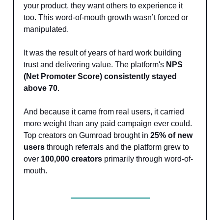
your product, they want others to experience it
too. This word-of-mouth growth wasn’t forced or
manipulated.
It was the result of years of hard work building
trust and delivering value. The platform's
NPS
(Net Promoter Score) consistently stayed
above 70
.
And because it came from real users, it carried
more weight than any paid campaign ever could.
Top creators on Gumroad brought in
25% of new
users
through referrals and the platform grew to
over
100,000 creators
primarily through word-of-
mouth.