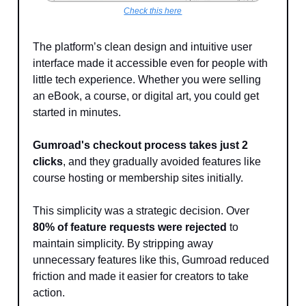
Check this here
The platform’s clean design and intuitive user
interface made it accessible even for people with
little tech experience. Whether you were selling
an eBook, a course, or digital art, you could get
started in minutes.
Gumroad's checkout process takes just 2
clicks
, and they gradually avoided features like
course hosting or membership sites initially.
This simplicity was a strategic decision. Over
80% of feature requests were rejected
to
maintain simplicity. By stripping away
unnecessary features like this, Gumroad reduced
friction and made it easier for creators to take
action.