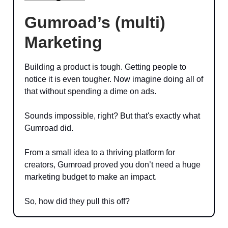
Gumroad’s (multi)
Marketing
Building a product is tough. Getting people to
notice it is even tougher. Now imagine doing all of
that without spending a dime on ads.
Sounds impossible, right? But that's exactly what
Gumroad did.
From a small idea to a thriving platform for
creators, Gumroad proved you don’t need a huge
marketing budget to make an impact.
So, how did they pull this off?