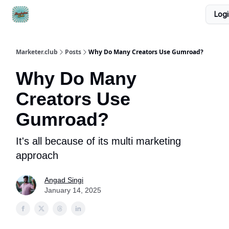
Logi
DTC Ad Templates
🚀 Growth Roles
Write For Us
Marketer.club
Posts
Why Do Many Creators Use Gumroad?
Why Do Many
Creators Use
Gumroad?
It's all because of its multi marketing
approach
Angad Singi
January 14, 2025