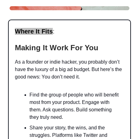
Where It Fits
:
Making It Work For You
As a founder or indie hacker, you probably don’t
have the luxury of a big ad budget. But here’s the
good news: You don’t need it.
Find the group of people who will benefit
most from your product. Engage with
them. Ask questions. Build something
they truly need.
Share your story, the wins, and the
struggles. Platforms like Twitter and