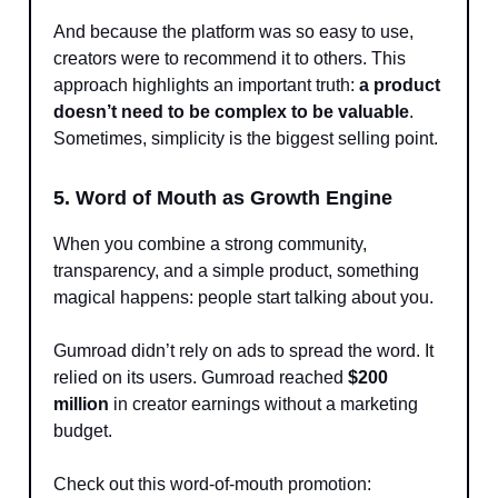
And because the platform was so easy to use,
creators were to recommend it to others. This
approach highlights an important truth:
a product
doesn’t need to be complex to be valuable
.
Sometimes, simplicity is the biggest selling point.
5. Word of Mouth as Growth Engine
When you combine a strong community,
transparency, and a simple product, something
magical happens: people start talking about you.
Gumroad didn’t rely on ads to spread the word. It
relied on its users. Gumroad reached
$200
million
in creator earnings without a marketing
budget.
Check out this word-of-mouth promotion: