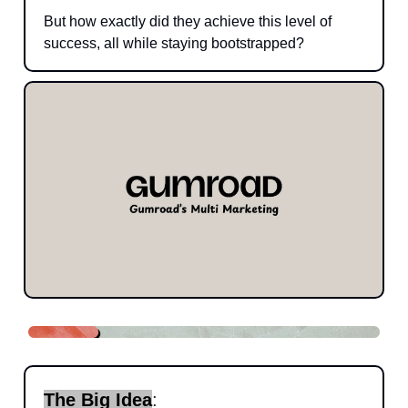
But how exactly did they achieve this level of
success, all while staying bootstrapped?
The Big Idea
: