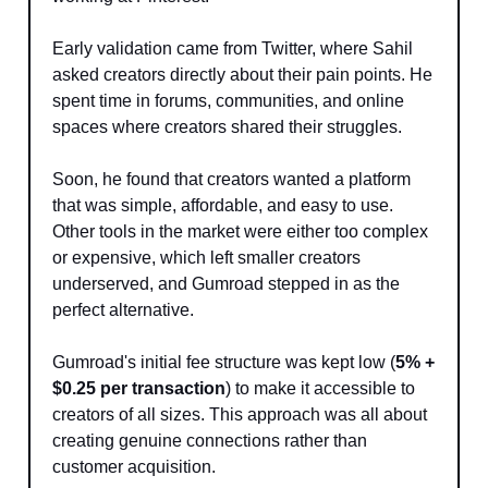
Early validation came from Twitter, where Sahil
asked creators directly about their pain points. He
spent time in forums, communities, and online
spaces where creators shared their struggles.
Soon, he found that creators wanted a platform
that was simple, affordable, and easy to use.
Other tools in the market were either too complex
or expensive, which left smaller creators
underserved, and Gumroad stepped in as the
perfect alternative.
Gumroad's initial fee structure was kept low (
5% +
$0.25 per transaction
) to make it accessible to
creators of all sizes. This approach was all about
creating genuine connections rather than
customer acquisition.