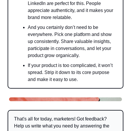
LinkedIn are perfect for this. People
appreciate authenticity, and it makes your
brand more relatable.
And you certainly don’t need to be
everywhere. Pick one platform and show
up consistently. Share valuable insights,
participate in conversations, and let your
product grow organically.
If your product is too complicated, it won’t
spread. Strip it down to its core purpose
and make it easy to use.
That's all for today, marketers! Got feedback?
Help us write what you need by answering the