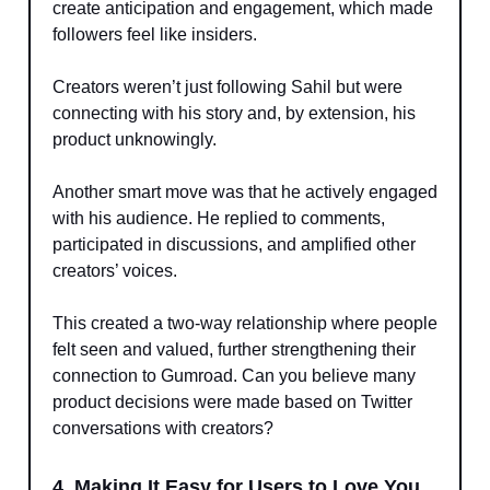
create anticipation and engagement, which made
followers feel like insiders.
Creators weren’t just following Sahil but were
connecting with his story and, by extension, his
product unknowingly.
Another smart move was that he actively engaged
with his audience. He replied to comments,
participated in discussions, and amplified other
creators’ voices.
This created a two-way relationship where people
felt seen and valued, further strengthening their
connection to Gumroad. Can you believe many
product decisions were made based on Twitter
conversations with creators?
4. Making It Easy for Users to Love You