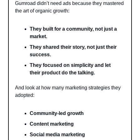
Gumroad didn’t need ads because they mastered
the art of organic growth:
They built for a community, not just a
market.
They shared their story, not just their
success.
They focused on simplicity and let
their product do the talking.
And look at how many marketing strategies they
adopted:
Community-led growth
Content marketing
Social media marketing