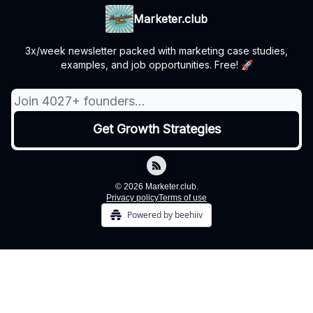
Marketer.club
3x/week newsletter packed with marketing case studies,
examples, and job opportunities. Free! 🚀
© 2026 Marketer.club.
Privacy policy
Terms of use
Powered by beehiiv