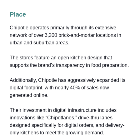
Place
Chipotle operates primarily through its extensive
network of over 3,200 brick-and-mortar locations in
urban and suburban areas.
The stores feature an open kitchen design that
supports the brand’s transparency in food preparation.
Additionally, Chipotle has aggressively expanded its
digital footprint, with nearly 40% of sales now
generated online.
Their investment in digital infrastructure includes
innovations like “Chipotlanes,” drive-thru lanes
designed specifically for digital orders, and delivery-
only kitchens to meet the growing demand.