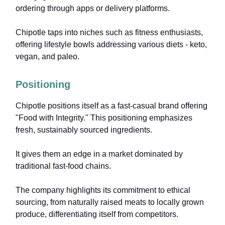
ordering through apps or delivery platforms.
Chipotle taps into niches such as fitness enthusiasts,
offering lifestyle bowls addressing various diets - keto,
vegan, and paleo.
Positioning
Chipotle positions itself as a fast-casual brand offering
"Food with Integrity." This positioning emphasizes
fresh, sustainably sourced ingredients.
It gives them an edge in a market dominated by
traditional fast-food chains.
The company highlights its commitment to ethical
sourcing, from naturally raised meats to locally grown
produce, differentiating itself from competitors.