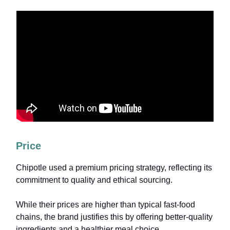
Price
Chipotle used a premium pricing strategy, reflecting its
commitment to quality and ethical sourcing.
While their prices are higher than typical fast-food
chains, the brand justifies this by offering better-quality
ingredients and a healthier meal choice.