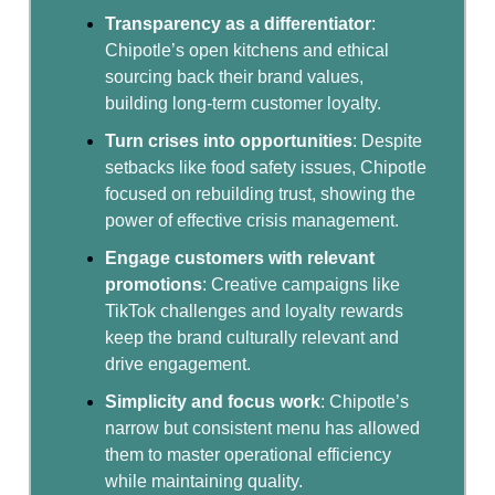
Transparency as a differentiator
:
Chipotle’s open kitchens and ethical
sourcing back their brand values,
building long-term customer loyalty.
Turn crises into opportunities
: Despite
setbacks like food safety issues, Chipotle
focused on rebuilding trust, showing the
power of effective crisis management.
Engage customers with relevant
promotions
: Creative campaigns like
TikTok challenges and loyalty rewards
keep the brand culturally relevant and
drive engagement.
Simplicity and focus work
: Chipotle’s
narrow but consistent menu has allowed
them to master operational efficiency
while maintaining quality.