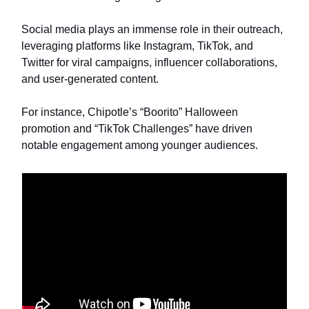
Social media plays an immense role in their outreach,
leveraging platforms like Instagram, TikTok, and
Twitter for viral campaigns, influencer collaborations,
and user-generated content.
For instance, Chipotle’s “Boorito” Halloween
promotion and “TikTok Challenges” have driven
notable engagement among younger audiences.