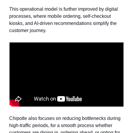
This operational model is further improved by digital
processes, where mobile ordering, self-checkout
kiosks, and AI-driven recommendations simplify the
customer journey.
Chipotle also focuses on reducing bottlenecks during
high-traffic periods, for a smooth process whether
customers are dining in, ordering ahead, or opting for