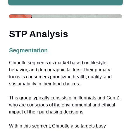
STP Analysis
Segmentation
Chipotle segments its market based on lifestyle,
behavior, and demographic factors. Their primary
focus is consumers prioritizing health, quality, and
sustainability in their food choices.
This group typically consists of millennials and Gen Z,
who are conscious of the environmental and ethical
impact of their purchasing decisions.
Within this segment, Chipotle also targets busy