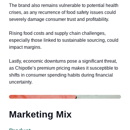
The brand also remains vulnerable to potential health
crises, as any recurrence of food safety issues could
severely damage consumer trust and profitability.
Rising food costs and supply chain challenges,
especially those linked to sustainable sourcing, could
impact margins.
Lastly, economic downturns pose a significant threat,
as Chipotle’s premium pricing makes it susceptible to
shifts in consumer spending habits during financial
uncertainty.
Marketing Mix