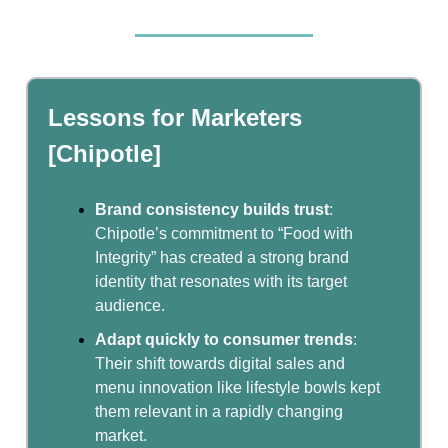
Lessons for Marketers
[Chipotle]
Brand consistency builds trust
:
Chipotle’s commitment to “Food with
Integrity” has created a strong brand
identity that resonates with its target
audience.
Adapt quickly to consumer trends
:
Their shift towards digital sales and
menu innovation like lifestyle bowls kept
them relevant in a rapidly changing
market.