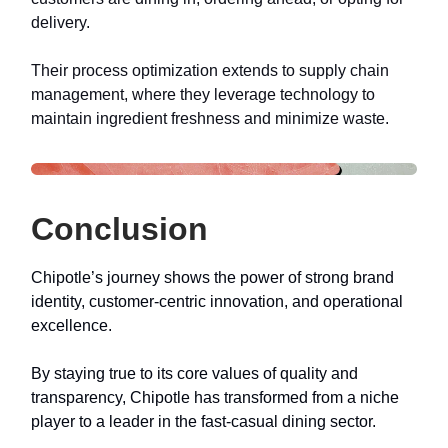
delivery.
Their process optimization extends to supply chain
management, where they leverage technology to
maintain ingredient freshness and minimize waste.
Conclusion
Chipotle’s journey shows the power of strong brand
identity, customer-centric innovation, and operational
excellence.
By staying true to its core values of quality and
transparency, Chipotle has transformed from a niche
player to a leader in the fast-casual dining sector.