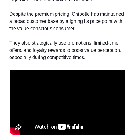
Despite the premium pricing, Chipotle has maintained
a broad customer base by aligning its price point with
the value-conscious consumer.
They also strategically use promotions, limited-time
offers, and loyalty rewards to boost value perception,
especially during competitive times.