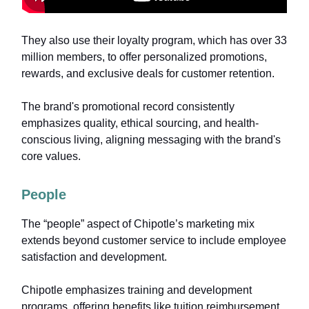
They also use their loyalty program, which has over 33
million members, to offer personalized promotions,
rewards, and exclusive deals for customer retention.
The brand's promotional record consistently
emphasizes quality, ethical sourcing, and health-
conscious living, aligning messaging with the brand's
core values.
People
The “people” aspect of Chipotle’s marketing mix
extends beyond customer service to include employee
satisfaction and development.
Chipotle emphasizes training and development
programs, offering benefits like tuition reimbursement