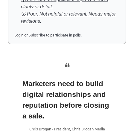
clarity or detail.
🙁 Poor: Not helpful or relevant. Needs major
revisions.
Login
or
Subscribe
to participate in polls.
❝
Marketers need to build
digital relationships and
reputation before closing
a sale.
Chris Brogan - President, Chris Brogan Media