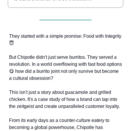
They started with a simple promise: Food with Integrity
😇
But Chipotle didn't just serve burritos. They served a
revolution. In a world overflowing with fast food options
😋 how did a burrito joint not only survive but become
a cultural obsession?
This isn't just a story about guacamole and grilled
chicken. It's a case study of how a brand can tap into
the zeitgeist and create unparalleled customer loyalty.
From its early days as a counter-culture eatery to
becoming a global powerhouse, Chipotle has