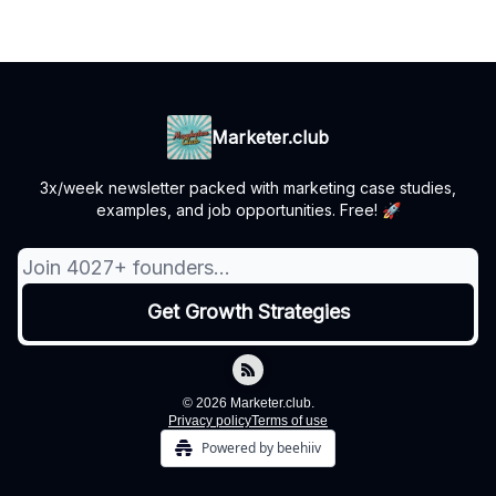
Marketer.club
3x/week newsletter packed with marketing case studies,
examples, and job opportunities. Free! 🚀
© 2026 Marketer.club.
Privacy policy
Terms of use
Powered by beehiiv