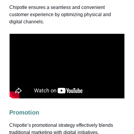
Chipotle ensures a seamless and convenient
customer experience by optimizing physical and
digital channels.
Promotion
Chipotle’s promotional strategy effectively blends
traditional marketing with digital initiatives.