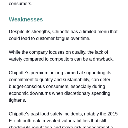
consumers.
Weaknesses
Despite its strengths, Chipotle has a limited menu that
could lead to customer fatigue over time.
While the company focuses on quality, the lack of
variety compared to competitors can be a drawback.
Chipotle’s premium pricing, aimed at supporting its
commitment to quality and sustainability, can deter
budget-conscious consumers, especially during
economic downturns when discretionary spending
tightens.
Chipotle’s past food safety incidents, notably the 2015
E. coli outbreak, revealed vulnerabilities that still
shadow its reputation and make risk management a