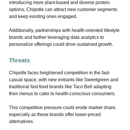
introducing more plant-based and diverse protein
options, Chipotle can attract new customer segments
and keep existing ones engaged.
Additionally, partnerships with health-oriented lifestyle
brands and further leveraging data analytics to
personalize offerings could drive sustained growth.
Threats
Chipotle faces heightened competition in the fast-
casual space, with new entrants like Sweetgreen and
traditional fast-food brands like Taco Bell adapting
their menus to cater to health-conscious consumers.
This competitive pressure could erode market share,
especially as these brands offer lower-priced
alternatives.