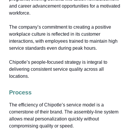
and career advancement opportunities for a motivated
workforce.
The company’s commitment to creating a positive
workplace culture is reflected in its customer
interactions, with employees trained to maintain high
service standards even during peak hours.
Chipotle’s people-focused strategy is integral to
delivering consistent service quality across all
locations.
Process
The efficiency of Chipotle’s service model is a
cornerstone of their brand. The assembly-line system
allows meal personalization quickly without
compromising quality or speed.