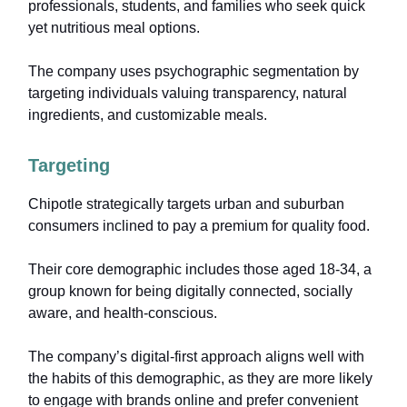
professionals, students, and families who seek quick
yet nutritious meal options.
The company uses psychographic segmentation by
targeting individuals valuing transparency, natural
ingredients, and customizable meals.
Targeting
Chipotle strategically targets urban and suburban
consumers inclined to pay a premium for quality food.
Their core demographic includes those aged 18-34, a
group known for being digitally connected, socially
aware, and health-conscious.
The company’s digital-first approach aligns well with
the habits of this demographic, as they are more likely
to engage with brands online and prefer convenient