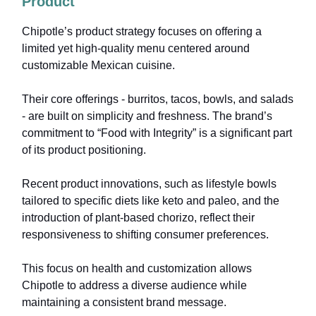
Product
Chipotle’s product strategy focuses on offering a
limited yet high-quality menu centered around
customizable Mexican cuisine.
Their core offerings - burritos, tacos, bowls, and salads
- are built on simplicity and freshness. The brand’s
commitment to “Food with Integrity” is a significant part
of its product positioning.
Recent product innovations, such as lifestyle bowls
tailored to specific diets like keto and paleo, and the
introduction of plant-based chorizo, reflect their
responsiveness to shifting consumer preferences.
This focus on health and customization allows
Chipotle to address a diverse audience while
maintaining a consistent brand message.