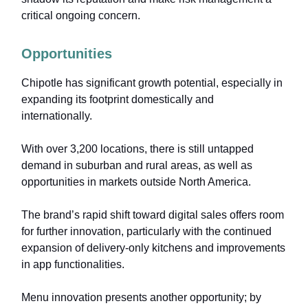
critical ongoing concern.
Opportunities
Chipotle has significant growth potential, especially in
expanding its footprint domestically and
internationally.
With over 3,200 locations, there is still untapped
demand in suburban and rural areas, as well as
opportunities in markets outside North America.
The brand’s rapid shift toward digital sales offers room
for further innovation, particularly with the continued
expansion of delivery-only kitchens and improvements
in app functionalities.
Menu innovation presents another opportunity; by