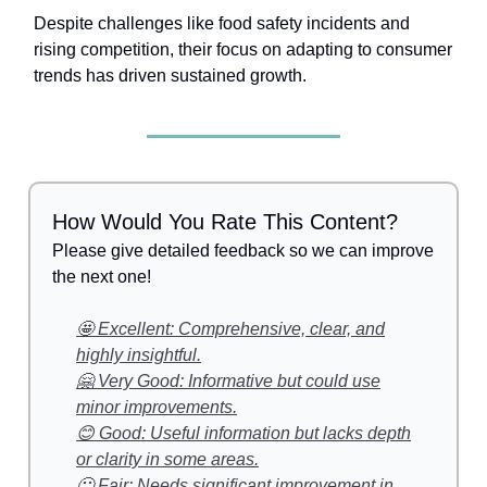
Despite challenges like food safety incidents and
rising competition, their focus on adapting to consumer
trends has driven sustained growth.
How Would You Rate This Content?
Please give detailed feedback so we can improve
the next one!
🤩 Excellent: Comprehensive, clear, and
highly insightful.
🤗 Very Good: Informative but could use
minor improvements.
😊 Good: Useful information but lacks depth
or clarity in some areas.
🙂 Fair: Needs significant improvement in