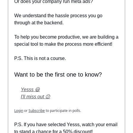
Or does your company run meta ads?
We understand the hassle process you go
through at the backend.
To help you become productive, we are building a
special tool to make the process more efficient!
P.S. This is not a course.
Want to be the first one to know?
Yesss 😃
I'll miss out 😕
Login
or
Subscribe
to participate in polls.
P.S. If you have selected Yesss, watch your email
to stand a chance for a 50% discount!