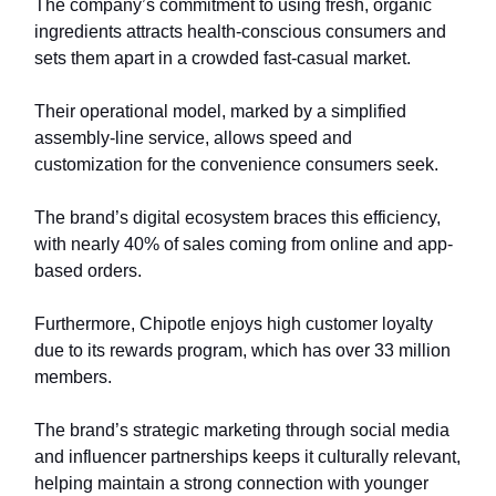
The company’s commitment to using fresh, organic
ingredients attracts health-conscious consumers and
sets them apart in a crowded fast-casual market.
Their operational model, marked by a simplified
assembly-line service, allows speed and
customization for the convenience consumers seek.
The brand’s digital ecosystem braces this efficiency,
with nearly 40% of sales coming from online and app-
based orders.
Furthermore, Chipotle enjoys high customer loyalty
due to its rewards program, which has over 33 million
members.
The brand’s strategic marketing through social media
and influencer partnerships keeps it culturally relevant,
helping maintain a strong connection with younger