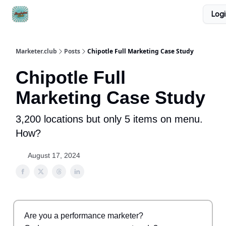
Logi
DTC Ad Templates
🚀 Growth Roles
Write For Us
Marketer.club
Posts
Chipotle Full Marketing Case Study
Chipotle Full
Marketing Case Study
3,200 locations but only 5 items on menu.
How?
August 17, 2024
Are you a performance marketer?