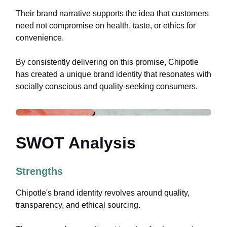
Their brand narrative supports the idea that customers
need not compromise on health, taste, or ethics for
convenience.
By consistently delivering on this promise, Chipotle
has created a unique brand identity that resonates with
socially conscious and quality-seeking consumers.
SWOT Analysis
Strengths
Chipotle's brand identity revolves around quality,
transparency, and ethical sourcing.