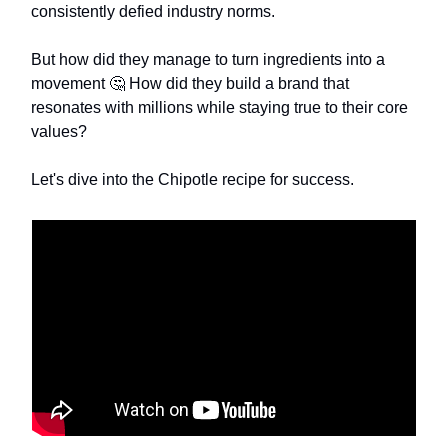
consistently defied industry norms.
But how did they manage to turn ingredients into a
movement 🤔 How did they build a brand that
resonates with millions while staying true to their core
values?
Let's dive into the Chipotle recipe for success.