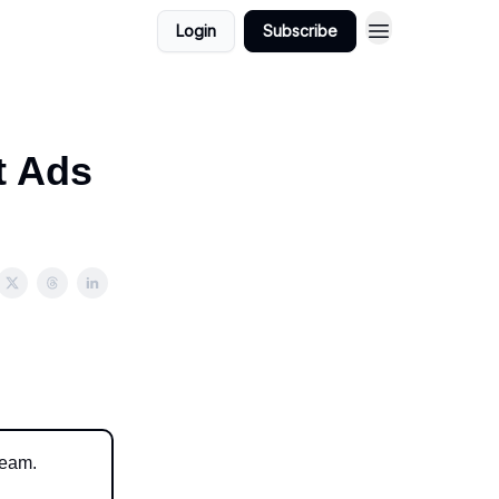
Login
Subscribe
t Ads
ream.