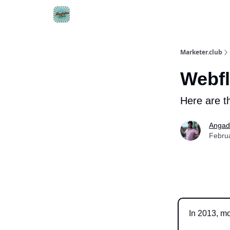
DTC Ad Templates
🚀 Growth Roles
Write F
Marketer.club
Webfl
Here are th
Angad
Febru
In 2013, m