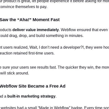
our product is great, let people experience it before asking for m
 convince themselves to pay.
 Saw the “Aha!” Moment Fast
roducts
deliver value immediately
. Webflow ensured that even 
ould drag, drop, and build something in minutes.
users realized, Wait, I don’t need a developer?!, they were ho
eaction retained first-time users.
 sure your users see results fast. The quicker they win, the more
 will stick around.
 Webflow Site Became a Free Ad
ad a
built-in marketing strategy
.
’ websites had a small “Made in Webflow” badge. Every time s