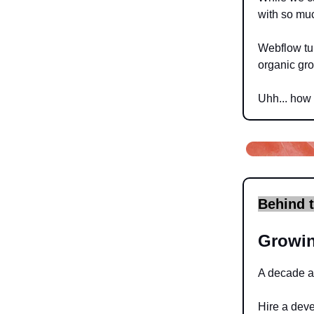
with so muc
Webflow tur
organic grow
Uhh... how 
Behind 
Growin
A decade ag
Hire a dev