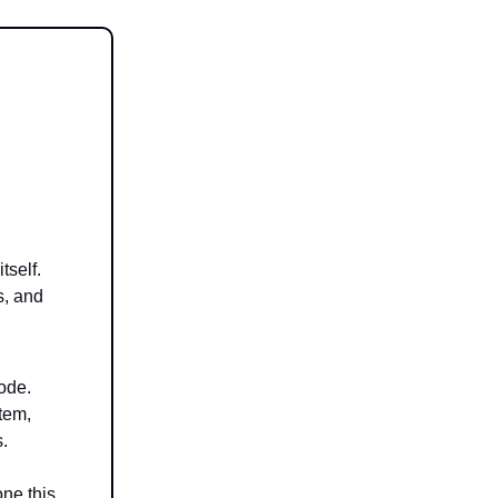
tself.
s, and
ode.
stem,
s.
ne this