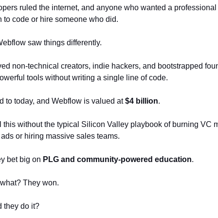
pers ruled the internet, and anyone who wanted a professional
n to code or hire someone who did.
bflow saw things differently.
ed non-technical creators, indie hackers, and bootstrapped fou
werful tools without writing a single line of code.
d to today, and Webflow is valued at
$4 billion
.
l this without the typical Silicon Valley playbook of burning VC
ads or hiring massive sales teams.
ey bet big on
PLG and community-powered education
.
 what? They won.
 they do it?