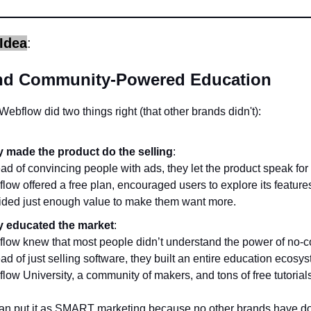
Idea
:
nd Community-Powered Education
 Webflow did two things right (that other brands didn't):
 made the product do the selling
:
ead of convincing people with ads, they let the product speak for i
low offered a free plan, encouraged users to explore its feature
ided just enough value to make them want more.
 educated the market
:
low knew that most people didn’t understand the power of no-c
ead of just selling software, they built an entire education ecosy
low University, a community of makers, and tons of free tutorial
an put it as SMART marketing because no other brands have do