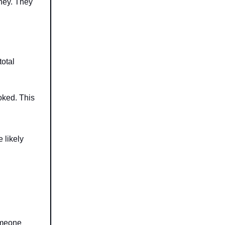
oney. They
total
oked. This
 likely
omeone