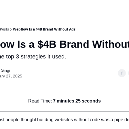
or Us
Posts
Webflow Is a $4B Brand Without Ads
ow Is a $4B Brand Withou
e top 3 strategies it used.
 Singi
ary 27, 2025
Read Time:
7 minutes 25 seconds
ost people thought building websites without code was a pipe d