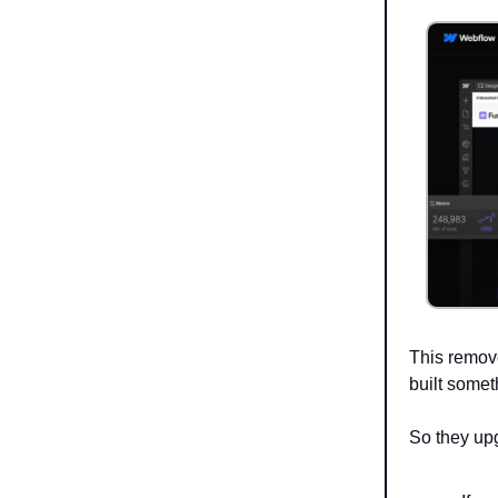
This remov
built somet
So they up