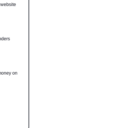
 website
nders
 money on