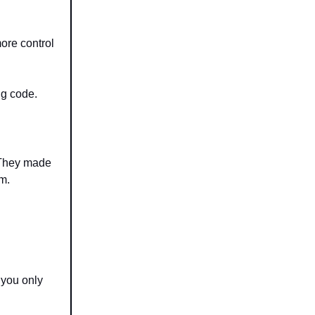
ore control
ng code.
 They made
em.
 you only