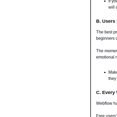
If y
will
B. Users
The best p
beginners c
The moment 
emotional r
Make
they
C. Every
Webflow h
Free users