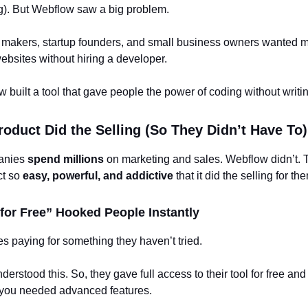
ng). But Webflow saw a big problem.
 makers, startup founders, and small business owners wanted m
websites without hiring a developer.
 built a tool that gave people the power of coding without writi
roduct Did the Selling (So They Didn’t Have To)
anies
spend millions
on marketing and sales. Webflow didn’t.
ct so
easy, powerful, and addictive
that it did the selling for th
t for Free” Hooked People Instantly
s paying for something they haven’t tried.
erstood this. So, they gave full access to their tool for free and
you needed advanced features.