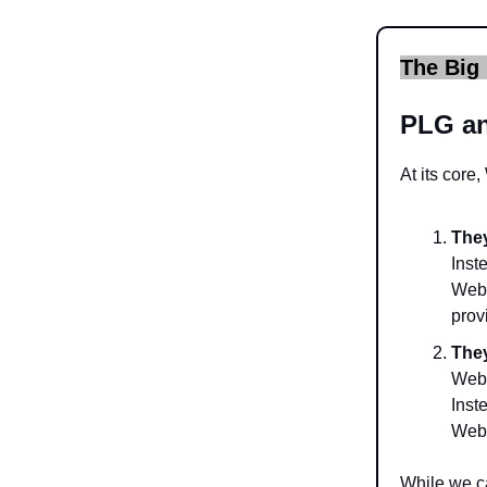
The Big 
PLG a
At its core,
They
Inst
Webf
prov
They
Webf
Inst
Webf
While we c