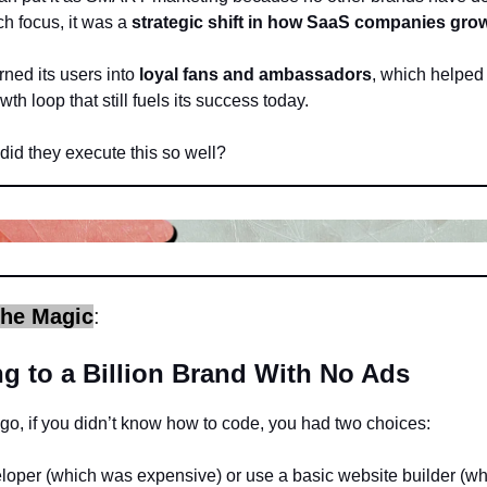
h focus, it was a
strategic shift in how SaaS companies gro
ned its users into
loyal fans and ambassadors
, which helped 
th loop that still fuels its success today.
did they execute this so well?
the Magic
:
g to a Billion Brand With No Ads
o, if you didn’t know how to code, you had two choices:
eloper (which was expensive) or use a basic website builder (w