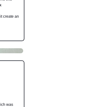
w
.
it create an
hich was