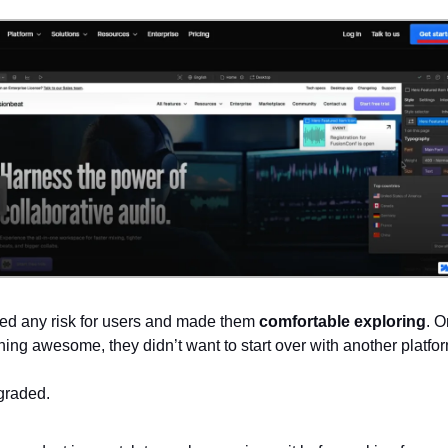
ed any risk for users and made them
comfortable exploring
. 
hing awesome, they didn’t want to start over with another platfo
graded.