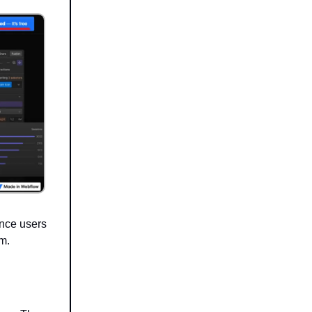
Once users
rm.