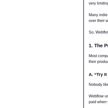
very limiti
Many indie
over their 
So, Webflow
1. The P
Most comp
their produ
A. “Try I
Nobody like
Webflow und
paid when 