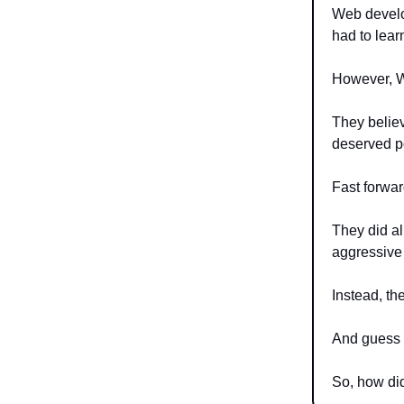
Web develo
had to lear
However, We
They believ
deserved po
Fast forwar
They did al
aggressive 
Instead, th
And guess
So, how did