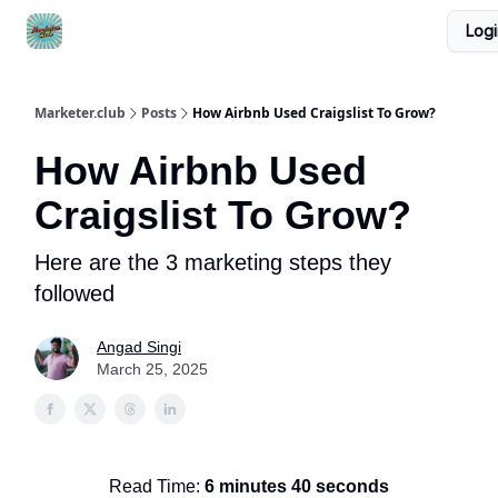
Logi
DTC Ad Templates
🚀 Growth Roles
Write For Us
Marketer.club
Posts
How Airbnb Used Craigslist To Grow?
How Airbnb Used
Craigslist To Grow?
Here are the 3 marketing steps they
followed
Angad Singi
March 25, 2025
Read Time:
6 minutes 40 seconds