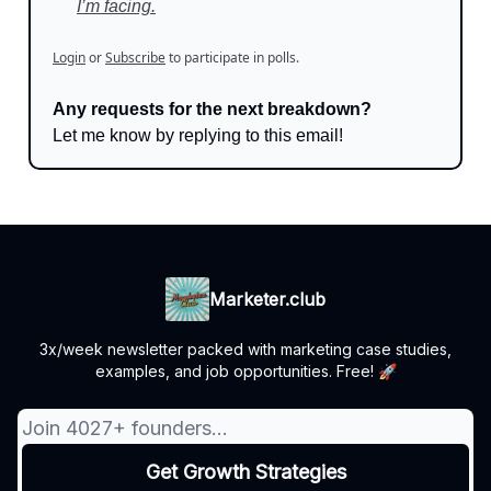
I’m facing.
Login
or
Subscribe
to participate in polls.
Any requests for the next breakdown?
Let me know by replying to this email!
Marketer.club
3x/week newsletter packed with marketing case studies,
examples, and job opportunities. Free! 🚀