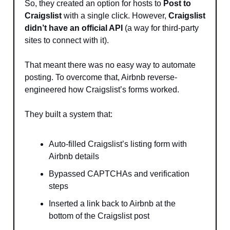
So, they created an option for hosts to
Post to
Craigslist
with a single click. However,
Craigslist
didn’t have an official API
(a way for third-party
sites to connect with it).
That meant there was no easy way to automate
posting. To overcome that, Airbnb reverse-
engineered how Craigslist’s forms worked.
They built a system that:
Auto-filled Craigslist’s listing form with
Airbnb details
Bypassed CAPTCHAs and verification
steps
Inserted a link back to Airbnb at the
bottom of the Craigslist post