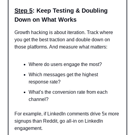
Step 5
: Keep Testing & Doubling
Down on What Works
Growth hacking is about iteration. Track where
you get the best traction and double down on
those platforms. And measure what matters:
Where do users engage the most?
Which messages get the highest
response rate?
What’s the conversion rate from each
channel?
For example, if LinkedIn comments drive 5x more
signups than Reddit, go all-in on LinkedIn
engagement.