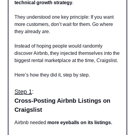
technical growth strategy
.
They understood one key principle: If you want
more customers, don’t wait for them. Go where
they already are.
Instead of hoping people would randomly
discover Airbnb, they injected themselves into the
biggest rental marketplace at the time, Craigslist.
Here’s how they did it, step by step.
Step 1
:
Cross-Posting Airbnb Listings on
Craigslist
Airbnb needed
more eyeballs on its listings.