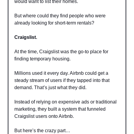
would want to list their homes.
But where could they find people who were
already looking for short-term rentals?
Craigslist.
At the time, Craigslist was the go-to place for
finding temporary housing.
Millions used it every day. Airbnb could get a
steady stream of users if they tapped into that
demand. That’s just what they did.
Instead of relying on expensive ads or traditional
marketing, they built a system that funneled
Craigslist users onto Airbnb.
But here’s the crazy part…