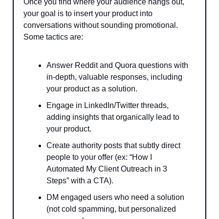
Once you find where your audience hangs out,
your goal is to insert your product into
conversations without sounding promotional.
Some tactics are:
Answer Reddit and Quora questions with
in-depth, valuable responses, including
your product as a solution.
Engage in LinkedIn/Twitter threads,
adding insights that organically lead to
your product.
Create authority posts that subtly direct
people to your offer (ex: “How I
Automated My Client Outreach in 3
Steps” with a CTA).
DM engaged users who need a solution
(not cold spamming, but personalized