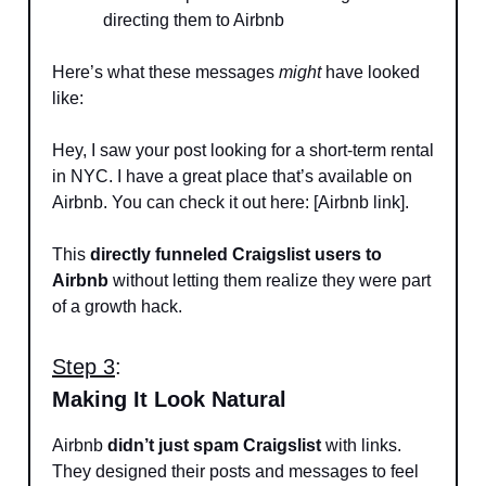
directing them to Airbnb
Here’s what these messages
might
have looked
like:
Hey, I saw your post looking for a short-term rental
in NYC. I have a great place that’s available on
Airbnb. You can check it out here: [Airbnb link].
This
directly funneled Craigslist users to
Airbnb
without letting them realize they were part
of a growth hack.
Step 3
:
Making It Look Natural
Airbnb
didn’t just spam Craigslist
with links.
They designed their posts and messages to feel