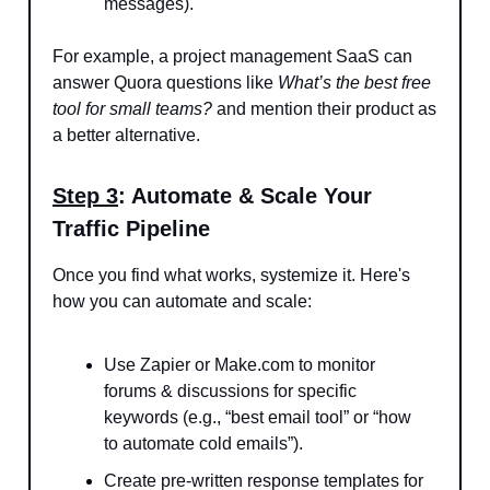
messages).
For example, a project management SaaS can
answer Quora questions like
What’s the best free
tool for small teams?
and mention their product as
a better alternative.
Step 3
: Automate & Scale Your
Traffic Pipeline
Once you find what works, systemize it. Here's
how you can automate and scale:
Use Zapier or Make.com to monitor
forums & discussions for specific
keywords (e.g., “best email tool” or “how
to automate cold emails”).
Create pre-written response templates for