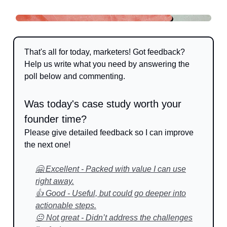
That's all for today, marketers! Got feedback?
Help us write what you need by answering the
poll below and commenting.
Was today's case study worth your
founder time?
Please give detailed feedback so I can improve
the next one!
🤗 Excellent - Packed with value I can use
right away.
👍 Good - Useful, but could go deeper into
actionable steps.
😐 Not great - Didn’t address the challenges