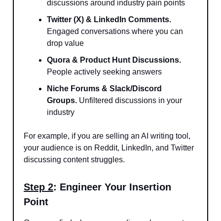
discussions around industry pain points
Twitter (X) & LinkedIn Comments.
Engaged conversations where you can
drop value
Quora & Product Hunt Discussions.
People actively seeking answers
Niche Forums & Slack/Discord
Groups.
Unfiltered discussions in your
industry
For example, if you are selling an AI writing tool,
your audience is on Reddit, LinkedIn, and Twitter
discussing content struggles.
Step 2
: Engineer Your Insertion
Point