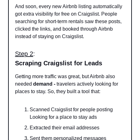
And soon, every new Airbnb listing automatically
got extra visibility for free on Craigslist. People
searching for short-term rentals saw these posts,
clicked the links, and booked through Airbnb
instead of staying on Craigslist.
Step 2
:
Scraping Craigslist for Leads
Getting more traffic was great, but Airbnb also
needed
demand -
travelers actively looking for
places to stay. So, they built a tool that:
Scanned Craigslist for people posting
Looking for a place to stay ads
Extracted their email addresses
Sent them personalized messages