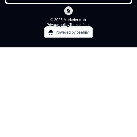
© 2026 Marketer.club.
Privacy policy
Terms of use
Powered by beehiiv