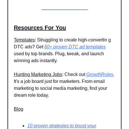
Resources For You
Templates
: Struggling to create high-convertin g
DTC ads? Get
60+ proven DTC ad templates
used by top brands. Plug, tweak, and launch
winning ads instantly.
Hunting Marketing Jobs
: Check out
GrowthRoles
.
It's a job board just for marketers. From email
marketing to social media marketing, find your
dream role today.
Blog
10 proven strategies to boost your