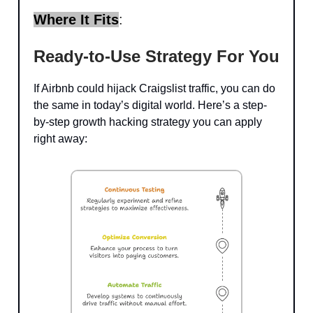
Where It Fits
:
Ready-to-Use Strategy For You
If Airbnb could hijack Craigslist traffic, you can do
the same in today’s digital world. Here’s a step-
by-step growth hacking strategy you can apply
right away: