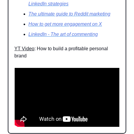
LinkedIn strategies
The ultimate guide to Reddit marketing
How to get more engagement on X
LinkedIn - The art of commenting
YT Video
: How to build a profitable personal
brand