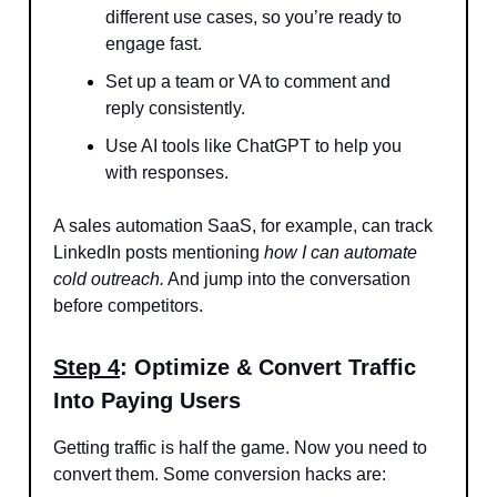
different use cases, so you’re ready to
engage fast.
Set up a team or VA to comment and
reply consistently.
Use AI tools like ChatGPT to help you
with responses.
A sales automation SaaS, for example, can track
LinkedIn posts mentioning
how I can automate
cold outreach.
And jump into the conversation
before competitors.
Step 4
: Optimize & Convert Traffic
Into Paying Users
Getting traffic is half the game. Now you need to
convert them. Some conversion hacks are: