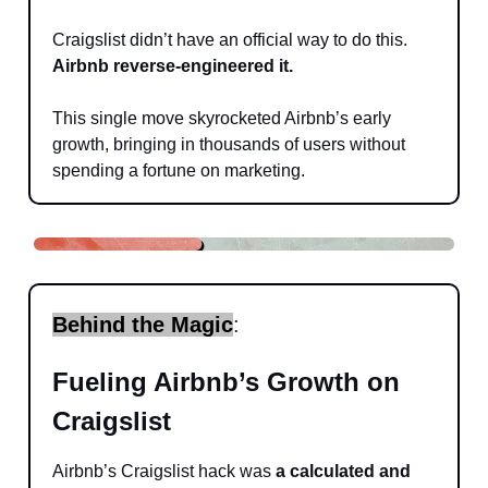
Craigslist didn’t have an official way to do this.
Airbnb reverse-engineered it.
This single move skyrocketed Airbnb’s early
growth, bringing in thousands of users without
spending a fortune on marketing.
Behind the Magic
:
Fueling Airbnb’s Growth on
Craigslist
Airbnb’s Craigslist hack was
a calculated and