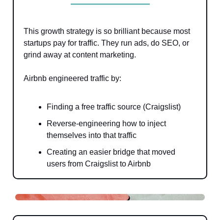
This growth strategy is so brilliant because most
startups pay for traffic. They run ads, do SEO, or
grind away at content marketing.
Airbnb engineered traffic by:
Finding a free traffic source (Craigslist)
Reverse-engineering how to inject
themselves into that traffic
Creating an easier bridge that moved
users from Craigslist to Airbnb