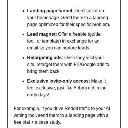
Landing page funnel:
Don’t just drop
your homepage. Send them to a landing
page optimized for their specific problem.
Lead magnet:
Offer a freebie (guide,
tool, or template) in exchange for an
email so you can nurture leads.
Retargeting ads:
Once they visit your
site, retarget them with FB/Google ads to
bring them back.
Exclusive invite-only access:
Make it
feel exclusive, just like Airbnb did in the
early days!
For example, if you drive Reddit traffic to your AI
writing tool, send them to a landing page with a
free trial + a case study.