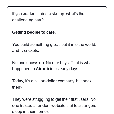
If you are launching a startup, what’s the
challenging part?
Getting people to care.
You build something great, put it into the world,
and… crickets.
No one shows up. No one buys. That is what
happened to
Airbnb
in its early days.
Today, it’s a billion-dollar company, but back
then?
They were struggling to get their first users. No
one trusted a random website that let strangers
sleep in their homes.