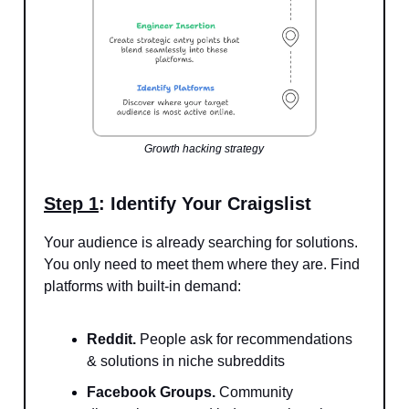
Growth hacking strategy
Step 1
: Identify Your Craigslist
Your audience is already searching for solutions.
You only need to meet them where they are. Find
platforms with built-in demand:
Reddit.
People ask for recommendations
& solutions in niche subreddits
Facebook Groups.
Community