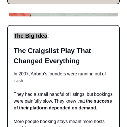
The Big Idea
:
The Craigslist Play That
Changed Everything
In 2007, Airbnb’s founders were running out of
cash.
They had a small handful of listings, but bookings
were painfully slow. They knew that
the success
of their platform depended on demand.
More people booking stays meant more hosts