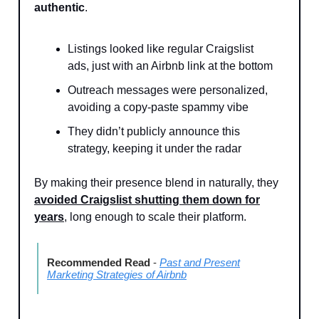
authentic
.
Listings looked like regular Craigslist
ads, just with an Airbnb link at the bottom
Outreach messages were personalized,
avoiding a copy-paste spammy vibe
They didn’t publicly announce this
strategy, keeping it under the radar
By making their presence blend in naturally, they
avoided Craigslist shutting them down for
years
, long enough to scale their platform.
Recommended Read
-
Past and Present
Marketing Strategies of Airbnb