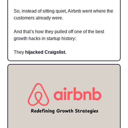
So, instead of sitting quiet, Airbnb went where the
customers already were.
And that’s how they pulled off one of the best
growth hacks in startup history:
They
hijacked Craigslist.