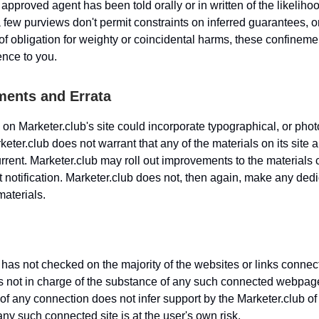
approved agent has been told orally or in written of the likeliho
 few purviews don't permit constraints on inferred guarantees, o
f obligation for weighty or coincidental harms, these confinem
ence to you.
ents and Errata
 on Marketer.club's site could incorporate typographical, or pho
eter.club does not warrant that any of the materials on its site a
current. Marketer.club may roll out improvements to the materials
ut notification. Marketer.club does not, then again, make any dedi
materials.
 has not checked on the majority of the websites or links connect
s not in charge of the substance of any such connected webpag
of any connection does not infer support by the Marketer.club of 
 any such connected site is at the user's own risk.