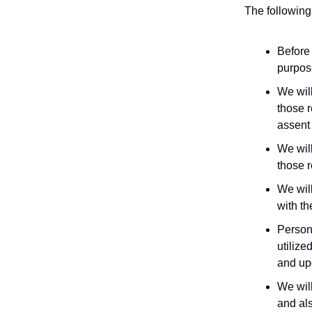
The following 
Before 
purpose
We will
those 
assent 
We will
those 
We will
with th
Persona
utilize
and up
We will
and als