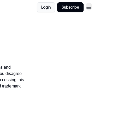
Login
Subscribe
ms and
you disagree
accessing this
nd trademark