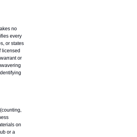
makes no
fies every
s, or states
f licensed
 warrant or
unwavering
identifying
(counting,
iness
aterials on
lub or a