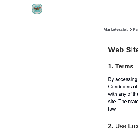
DTC Ad Templates
🚀 Growth Roles
Write F
Marketer.club
Pa
Web Sit
1. Terms
By accessing 
Conditions of
with any of th
site. The mat
law.
2. Use Li