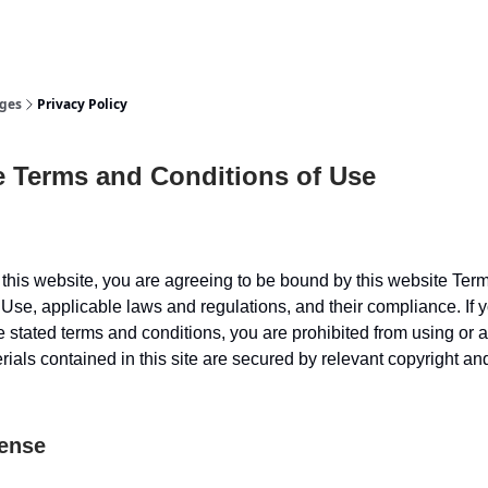
or Us
ges
Privacy Policy
e Terms and Conditions of Use
this website, you are agreeing to be bound by this website Ter
 Use, applicable laws and regulations, and their compliance. If 
e stated terms and conditions, you are prohibited from using or 
erials contained in this site are secured by relevant copyright a
cense