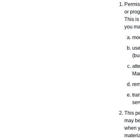
Permiss
or prog
This is
you ma
mod
use
(bu
att
Mar
rem
tra
ser
This pe
may be
when y
materia