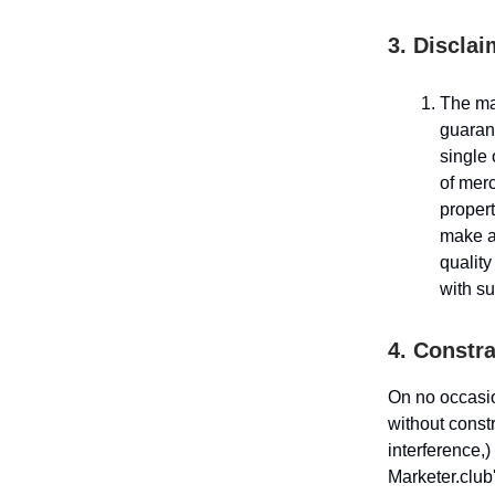
3. Disclai
The mat
guaran
single 
of merc
propert
make an
quality
with su
4. Constra
On no occasio
without constr
interference,)
Marketer.club'