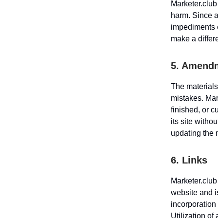
Marketer.club 
harm. Since a
impediments o
make a differ
5. Amendm
The materials
mistakes. Mark
finished, or 
its site witho
updating the 
6. Links
Marketer.club
website and i
incorporation 
Utilization of