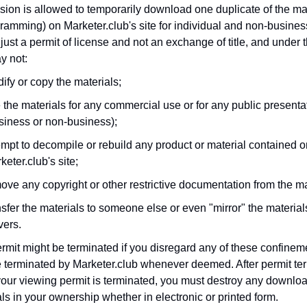
ion is allowed to temporarily download one duplicate of the mat
ramming) on Marketer.club's site for individual and non-busines
 just a permit of license and not an exchange of title, and under t
y not:
ify or copy the materials;
 the materials for any commercial use or for any public presenta
siness or non-business);
empt to decompile or rebuild any product or material contained o
keter.club's site;
ove any copyright or other restrictive documentation from the ma
nsfer the materials to someone else or even "mirror" the material
vers.
rmit might be terminated if you disregard any of these confine
 terminated by Marketer.club whenever deemed. After permit ter
our viewing permit is terminated, you must destroy any downlo
ls in your ownership whether in electronic or printed form.