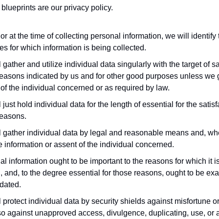
blueprints are our privacy policy.
or at the time of collecting personal information, we will identify
s for which information is being collected.
 gather and utilize individual data singularly with the target of sa
reasons indicated by us and for other good purposes unless we 
of the individual concerned or as required by law.
 just hold individual data for the length of essential for the satisf
reasons.
 gather individual data by legal and reasonable means and, wher
e information or assent of the individual concerned.
l information ought to be important to the reasons for which it i
d, and, to the degree essential for those reasons, ought to be exac
dated.
 protect individual data by security shields against misfortune or
o against unapproved access, divulgence, duplicating, use, or a