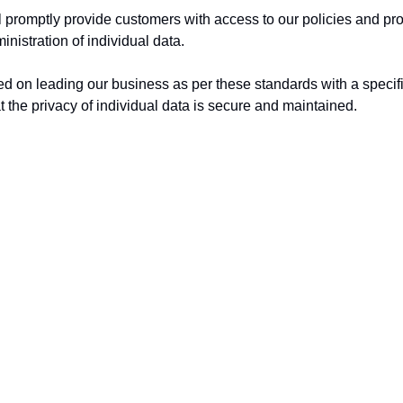
 promptly provide customers with access to our policies and pr
inistration of individual data.
d on leading our business as per these standards with a specifi
t the privacy of individual data is secure and maintained.