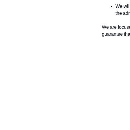
We will
the adm
We are focuse
guarantee tha