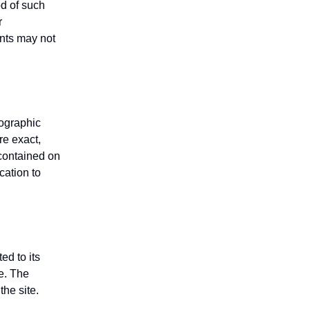
od of such
r
ents may not
tographic
re exact,
 contained on
cation to
ed to its
e. The
the site.