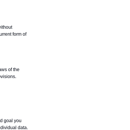
without
urrent form of
aws of the
ovisions.
nd goal you
dividual data.