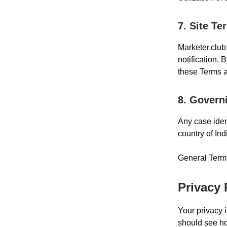
7. Site Te
Marketer.club
notification. 
these Terms a
8. Govern
Any case iden
country of Ind
General Terms
Privacy 
Your privacy i
should see how