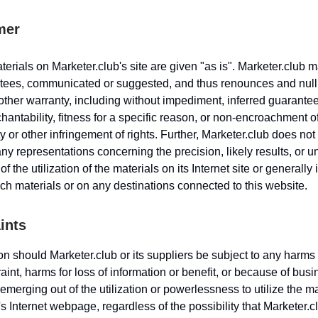
mer
erials on Marketer.club's site are given "as is". Marketer.club 
tees, communicated or suggested, and thus renounces and nulli
other warranty, including without impediment, inferred guarantee
hantability, fitness for a specific reason, or non-encroachment o
y or other infringement of rights. Further, Marketer.club does not
y representations concerning the precision, likely results, or 
 of the utilization of the materials on its Internet site or generally 
ch materials or on any destinations connected to this website.
ints
n should Marketer.club or its suppliers be subject to any harms 
aint, harms for loss of information or benefit, or because of bus
 emerging out of the utilization or powerlessness to utilize the m
s Internet webpage, regardless of the possibility that Marketer.c