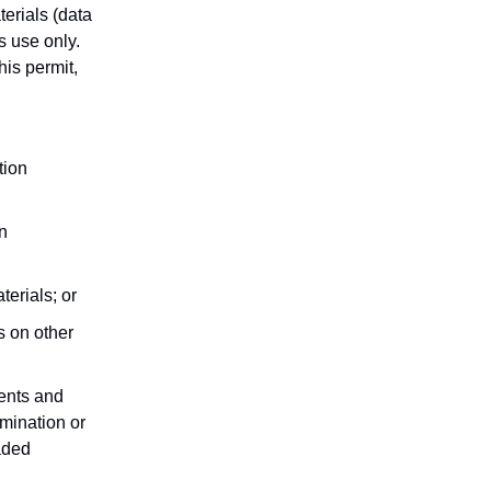
erials (data
s use only.
his permit,
tion
n
terials; or
s on other
ments and
mination or
aded