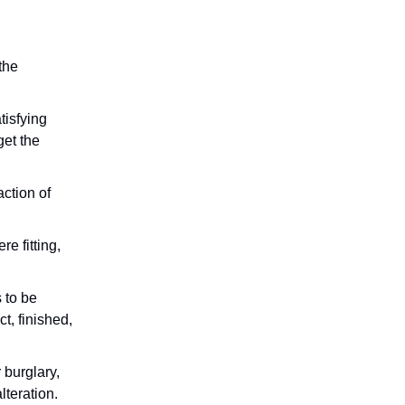
 the
tisfying
get the
action of
e fitting,
s to be
t, finished,
 burglary,
lteration.