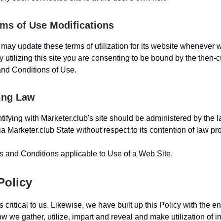
rms of Use Modifications
 may update these terms of utilization for its website whenever 
By utilizing this site you are consenting to be bound by the then-c
nd Conditions of Use.
ing Law
tifying with Marketer.club's site should be administered by the l
ia Marketer.club State without respect to its contention of law pr
 and Conditions applicable to Use of a Web Site.
Policy
s critical to us. Likewise, we have built up this Policy with the e
 we gather, utilize, impart and reveal and make utilization of in