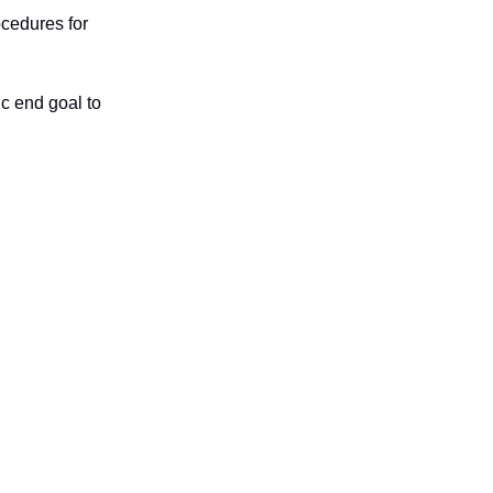
ocedures for
c end goal to