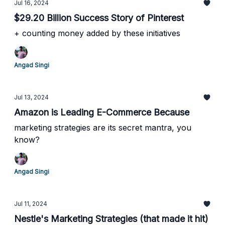
Jul 16, 2024
$29.20 Billion Success Story of Pinterest
+ counting money added by these initiatives
Angad Singi
Jul 13, 2024
Amazon is Leading E-Commerce Because
marketing strategies are its secret mantra, you
know?
Angad Singi
Jul 11, 2024
Nestle's Marketing Strategies (that made it hit)