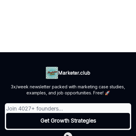
Marketer.club
3x/week newsletter packed with marketing case studies,
examples, and job opportunities. Free! 🚀