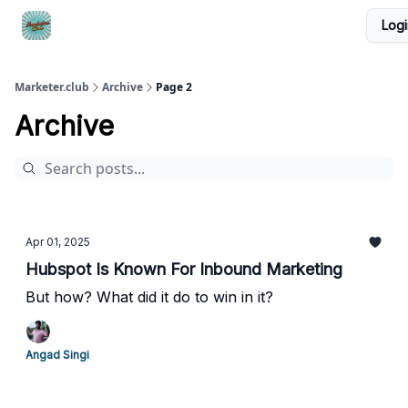
Logi
DTC Ad Templates
🚀 Growth Roles
Write For Us
Marketer.club
Archive
Page 2
Archive
Apr 01, 2025
Hubspot Is Known For Inbound Marketing
But how? What did it do to win in it?
Angad Singi