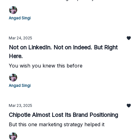
Angad Singi
Mar 24, 2025
Not on LinkedIn. Not on Indeed. But Right
Here.
You wish you knew this before
Angad Singi
Mar 23, 2025
Chipotle Almost Lost Its Brand Positioning
But this one marketing strategy helped it