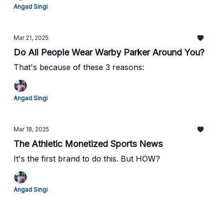
Angad Singi
Mar 21, 2025
Do All People Wear Warby Parker Around You?
That's because of these 3 reasons:
Angad Singi
Mar 18, 2025
The Athletic Monetized Sports News
It's the first brand to do this. But HOW?
Angad Singi