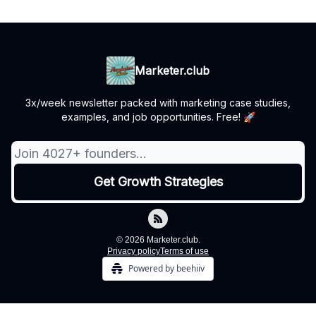
Marketer.club
3x/week newsletter packed with marketing case studies,
examples, and job opportunities. Free! 🚀
© 2026 Marketer.club.
Privacy policy
Terms of use
Powered by beehiiv