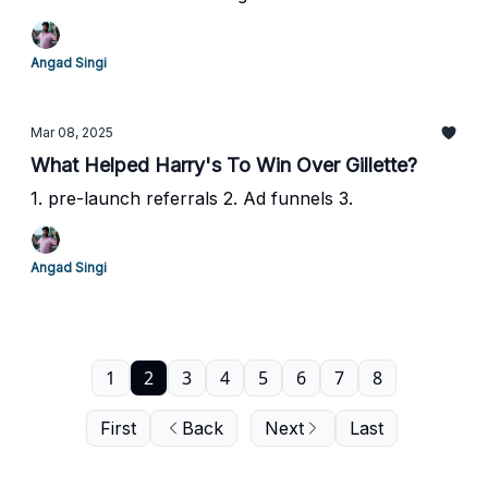
Angad Singi
Mar 08, 2025
What Helped Harry's To Win Over Gillette?
1. pre-launch referrals 2. Ad funnels 3.
Angad Singi
1
2
3
4
5
6
7
8
First
Back
Next
Last