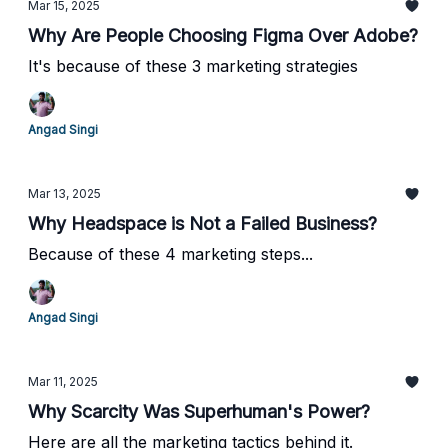
Mar 15, 2025
Why Are People Choosing Figma Over Adobe?
It's because of these 3 marketing strategies
Angad Singi
Mar 13, 2025
Why Headspace is Not a Failed Business?
Because of these 4 marketing steps...
Angad Singi
Mar 11, 2025
Why Scarcity Was Superhuman's Power?
Here are all the marketing tactics behind it.