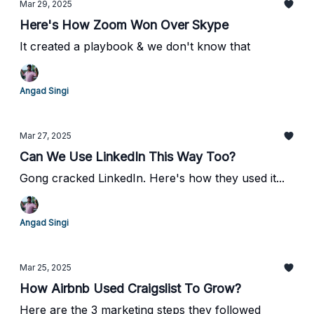
Mar 29, 2025
Here's How Zoom Won Over Skype
It created a playbook & we don't know that
Angad Singi
Mar 27, 2025
Can We Use LinkedIn This Way Too?
Gong cracked LinkedIn. Here's how they used it...
Angad Singi
Mar 25, 2025
How Airbnb Used Craigslist To Grow?
Here are the 3 marketing steps they followed