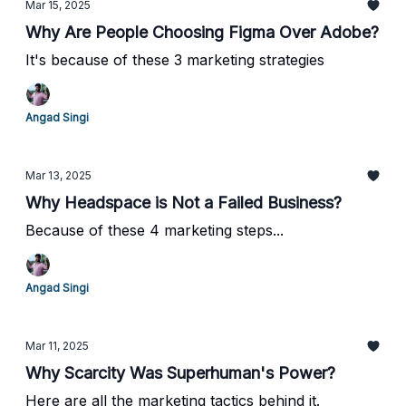
Mar 15, 2025
Why Are People Choosing Figma Over Adobe?
It's because of these 3 marketing strategies
Angad Singi
Mar 13, 2025
Why Headspace is Not a Failed Business?
Because of these 4 marketing steps...
Angad Singi
Mar 11, 2025
Why Scarcity Was Superhuman's Power?
Here are all the marketing tactics behind it.