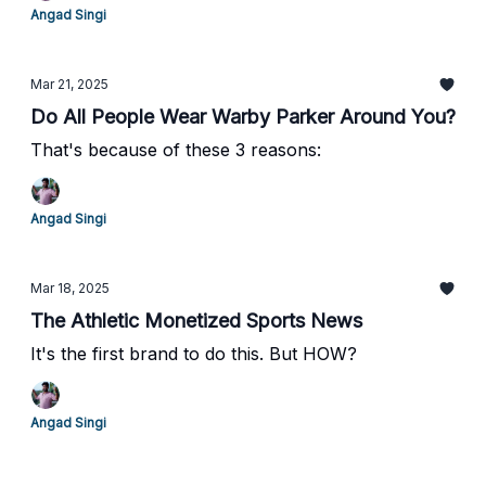
Angad Singi
Mar 21, 2025
Do All People Wear Warby Parker Around You?
That's because of these 3 reasons:
Angad Singi
Mar 18, 2025
The Athletic Monetized Sports News
It's the first brand to do this. But HOW?
Angad Singi