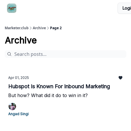
Logi
DTC Ad Templates
🚀 Growth Roles
Write For Us
Marketer.club
Archive
Page 2
Archive
Apr 01, 2025
Hubspot Is Known For Inbound Marketing
But how? What did it do to win in it?
Angad Singi