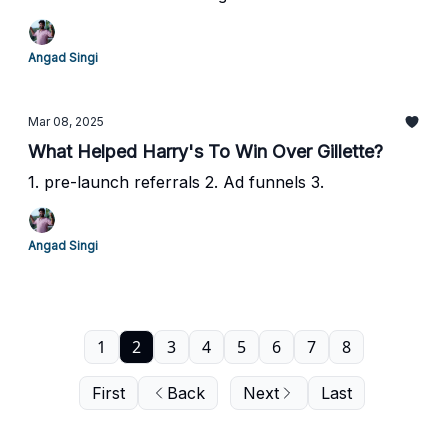
Angad Singi
Mar 08, 2025
What Helped Harry's To Win Over Gillette?
1. pre-launch referrals 2. Ad funnels 3.
Angad Singi
1
2
3
4
5
6
7
8
First
Back
Next
Last