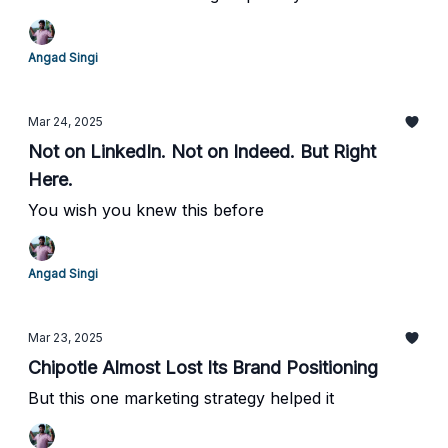
Angad Singi
Mar 24, 2025
Not on LinkedIn. Not on Indeed. But Right
Here.
You wish you knew this before
Angad Singi
Mar 23, 2025
Chipotle Almost Lost Its Brand Positioning
But this one marketing strategy helped it