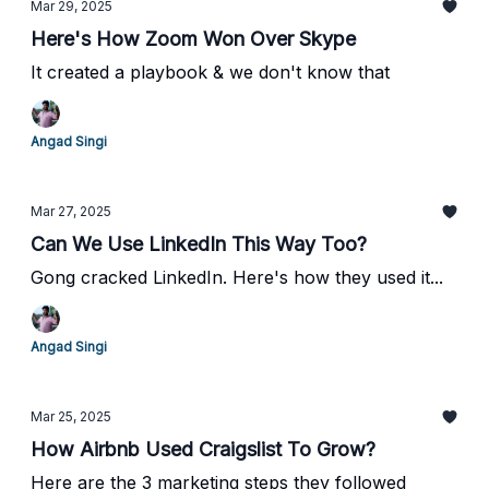
Mar 29, 2025
Here's How Zoom Won Over Skype
It created a playbook & we don't know that
Angad Singi
Mar 27, 2025
Can We Use LinkedIn This Way Too?
Gong cracked LinkedIn. Here's how they used it...
Angad Singi
Mar 25, 2025
How Airbnb Used Craigslist To Grow?
Here are the 3 marketing steps they followed