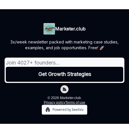
Marketer.club
3x/week newsletter packed with marketing case studies,
examples, and job opportunities. Free! 🚀
© 2026 Marketer.club.
Privacy policy
Terms of use
Powered by beehiiv